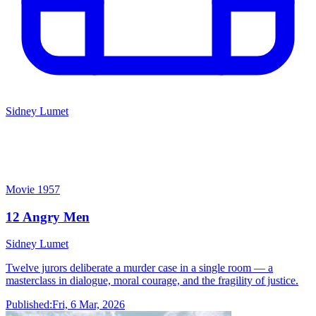
Sidney Lumet
12 Angry Men
Sidney Lumet
Movie
1957
12 Angry Men
Sidney Lumet
Twelve jurors deliberate a murder case in a single room — a
masterclass in dialogue, moral courage, and the fragility of justice.
Published:
Fri, 6 Mar, 2026