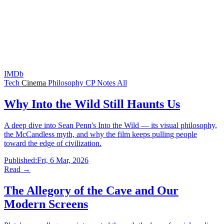
IMDb
Tech
Cinema
Philosophy
CP
Notes
All
Why Into the Wild Still Haunts Us
A deep dive into Sean Penn's Into the Wild — its visual philosophy,
the McCandless myth, and why the film keeps pulling people
toward the edge of civilization.
Published:
Fri, 6 Mar, 2026
Read →
The Allegory of the Cave and Our
Modern Screens