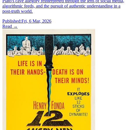
Plato's cave allegory reinterpreted through the lens of social media,
algorithmic feeds, and the pursuit of authentic understanding in a
post-truth world.
Published:
Fri, 6 Mar, 2026
Read →