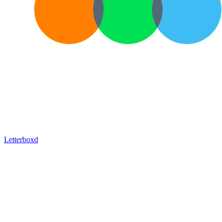
Letterboxd