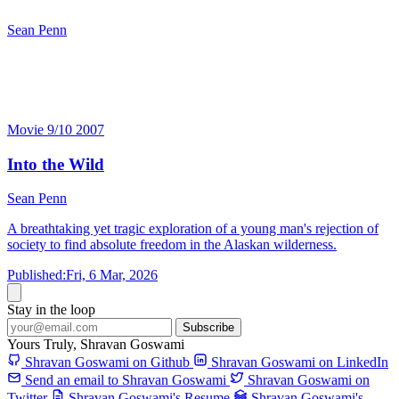
Sean Penn
Into the Wild
Sean Penn
Movie
9/10
2007
Into the Wild
Sean Penn
A breathtaking yet tragic exploration of a young man's rejection of
society to find absolute freedom in the Alaskan wilderness.
Published:
Fri, 6 Mar, 2026
Stay in the loop
Subscribe
Yours Truly,
Shravan Goswami
Shravan Goswami on Github
Shravan Goswami on LinkedIn
Send an email to Shravan Goswami
Shravan Goswami on
Twitter
Shravan Goswami's Resume
Shravan Goswami's