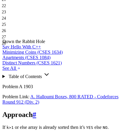
22
23
24
25
26
27
Down the Rabbit Hole
28
Say Hello With C++
Minimizing Coins (CSES 1634)
Apartments (CSES 1084)
Distinct Numbers (CSES 1621)
See All
Table of Contents
Problem A 1903
Problem Link:
A. Halloumi Boxes, 800 RATED - Codeforces
Round 912 (Div. 2)
Approach
#
If
or else array is already sorted then it’s
else
.
k>1
YES
NO