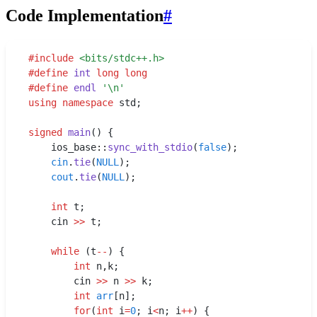
Code Implementation
#
#
include
 <
bits/stdc++.h
>
#
define
 int
 long
 long
#
define
 endl
 '
\n
'
using
 namespace
 std;
signed
 main
() {
    ios_base
::
sync_with_stdio
(
false
);
    cin
.
tie
(
NULL
);
    cout
.
tie
(
NULL
);
    int
 t;
    cin 
>>
 t;
    while
 (t
--
) {
    	int
 n
,
k;
    	cin 
>>
 n 
>>
 k;
    	int
 arr
[n];
    	for
(
int
 i
=
0
; i
<
n; i
++
) {