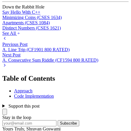
Down the Rabbit Hole
Say Hello With C++
Minimizing Coins (CSES 1634)
Apartments (CSES 1084)
Distinct Numbers (CSES 1621)
See All
Previous Post
A. Line Trip (CF1901 800 RATED)
Next Post
A. Consecutive Sum Riddle (CF1594 800 RATED)
Table of Contents
Approach
Code Implementation
Support this post
Stay in the loop
Subscribe
Yours Truly,
Shravan Goswami