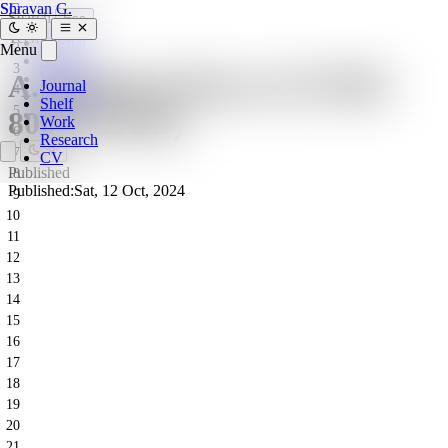
SG
Shravan G.
Search
Esc
1
Tech
Journal
2
Menu
Shelf
3
A. Halloumi Boxes (CF1903
Work
Journal
4
Research
Shelf
5
800 RATED)
CV
Work
6
Research
7
CV
Published
8
Published:
Sat, 12 Oct, 2024
9
10
11
12
13
14
15
16
17
18
19
20
21