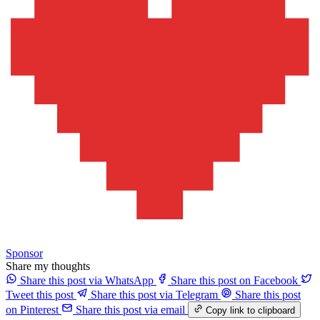
Sponsor
Share my thoughts
Share this post via WhatsApp
Share this post on Facebook
Tweet this post
Share this post via Telegram
Share this post
on Pinterest
Share this post via email
Copy link to clipboard