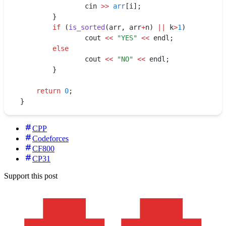
    		cin 
>>
 arr
[i];
    	}
    	if
 (
is_sorted
(arr
,
 arr
+
n) 
||
 k
>
1
)
    		cout 
<<
 "
YES
"
 <<
 endl;
    	else
    		cout 
<<
 "
NO
"
 <<
 endl;
        }
    return
 0
;
}
CPP
Codeforces
CF800
CP31
Support this post