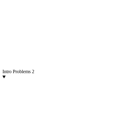
Intro Problems
2