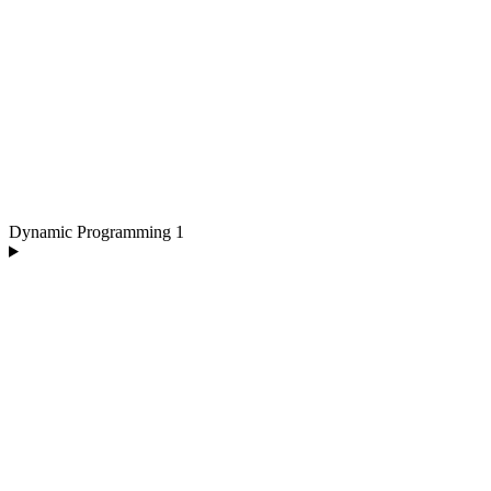
Dynamic Programming
1