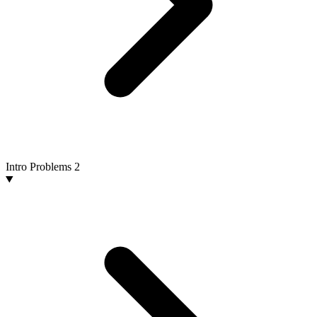
Intro Problems
2