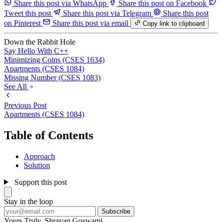
Share this post via WhatsApp
Share this post on Facebook
Tweet this post
Share this post via Telegram
Share this post
on Pinterest
Share this post via email
Copy link to clipboard
Down the Rabbit Hole
Say Hello With C++
Minimizing Coins (CSES 1634)
Apartments (CSES 1084)
Missing Number (CSES 1083)
See All
Previous Post
Apartments (CSES 1084)
Table of Contents
Approach
Solution
Support this post
Stay in the loop
Subscribe
Yours Truly,
Shravan Goswami