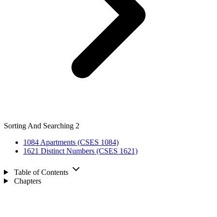
Sorting And Searching
2
1084
Apartments (CSES 1084)
1621
Distinct Numbers (CSES 1621)
Table of Contents
Chapters