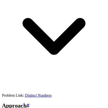
Problem Link:
Distinct Numbers
Approach
#