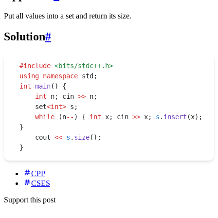
Put all values into a set and return its size.
Solution
#
#
include
 <
bits/stdc++.h
>
using
 namespace
 std;
int
 main
() {
    int
 n; cin 
>>
 n;
    set
<int>
 s;
    while
 (n
--
) { 
int
 x; cin 
>>
 x; 
s
.
insert
(x); 
}
    cout 
<<
 s
.
size
();
}
CPP
CSES
Support this post