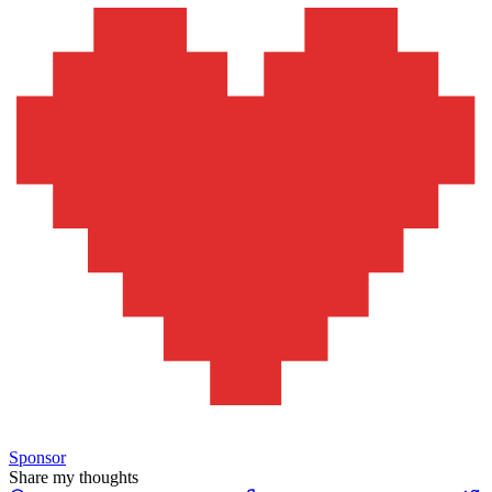
Sponsor
Share my thoughts