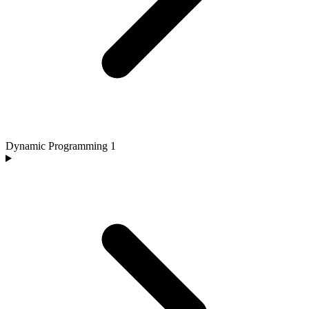
Dynamic Programming
1