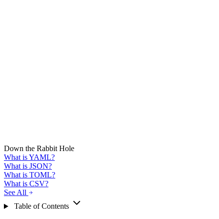
Down the Rabbit Hole
What is YAML?
What is JSON?
What is TOML?
What is CSV?
See All
Table of Contents