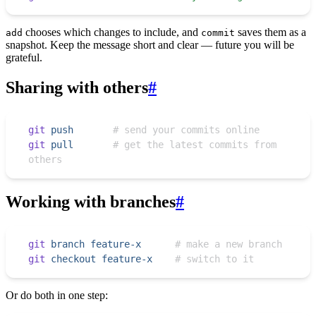
chooses which changes to include, and
saves them as a
add
commit
snapshot. Keep the message short and clear — future you will be
grateful.
Sharing with others
#
git
 push
       # send your commits online
git
 pull
       # get the latest commits from 
others
Working with branches
#
git
 branch
 feature-x
      # make a new branch
git
 checkout
 feature-x
    # switch to it
Or do both in one step: