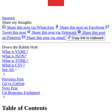
Sponsor
Share my thoughts
Share this post via WhatsApp
Share this post on Facebook
Tweet this post
Share this post via Telegram
Share this post
on Pinterest
Share this post via email
Copy link to clipboard
Down the Rabbit Hole
What is YAML?
What is JSON?
What is TOML?
What is CSV?
See All
Previous Post
Git vs GitHub
Next Post
Git Branches Explained
Table of Contents