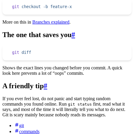
git
 checkout
 -b
 feature-x
More on this in
Branches explained
.
The one that saves you
#
git
 diff
Shows the exact lines you changed before you commit. A quick
look here prevents a lot of “oops” commits.
A friendly tip
#
If you ever feel lost, do not panic and start typing random
commands you found online. Run
first, read what it
git status
says, and most of the time it will literally tell you what to do next.
Git is scary mainly because nobody reads its messages.
git
commands