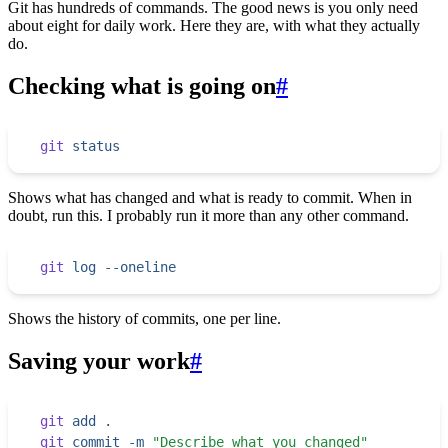
Git has hundreds of commands. The good news is you only need
about eight for daily work. Here they are, with what they actually
do.
Checking what is going on
#
git
 status
Shows what has changed and what is ready to commit. When in
doubt, run this. I probably run it more than any other command.
git
 log
 --oneline
Shows the history of commits, one per line.
Saving your work
#
git
 add
 .
git
 commit
 -m
 "
Describe what you changed
"