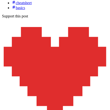
cheatsheet
basics
Support this post