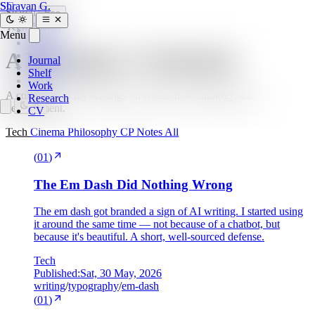
SG
Shravan G.
Search
Esc
Tech
4 posts
Journal
Menu
Shelf
A Developer's Notebook
Work
Journal
Research
Shelf
CV
Work
A collection of my writings on research, technology, and
Research
development.
CV
Tech
Cinema
Philosophy
CP
Notes
All
(
01
)
The Em Dash Did Nothing Wrong
The em dash got branded a sign of AI writing. I started using
it around the same time — not because of a chatbot, but
because it's beautiful. A short, well-sourced defense.
Tech
Published:
Sat, 30 May, 2026
writing
/
typography
/
em-dash
(
01
)