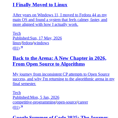
I Finally Moved to Linux
After years on Windows 11, I moved to Fedora 44 as my
main OS and found a system that feels calmer, faster, and
more aligned with how I actually work.
Tech
Published:
Sun, 17 May, 2026
linux
/
fedora
/
windows
(
01
)
Back to the Arena: A New Chapter in 2026,
From Open Source to Algorithms
My journey from inconsistent CP attempts to Open Source
success, and why I'm returning to the algorithmic arena in my
final semester.
Tech
Published:
Mon, 5 Jan, 2026
competitive-programming
/
open-source
/
career
(
01
)
Google Summer of Code 2025: The Journey