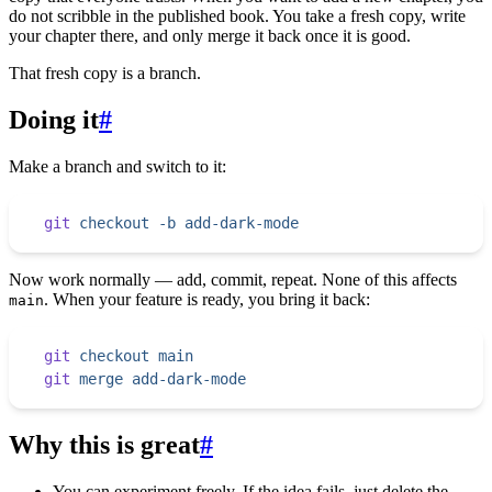
do not scribble in the published book. You take a fresh copy, write
your chapter there, and only merge it back once it is good.
That fresh copy is a branch.
Doing it
#
Make a branch and switch to it:
git
 checkout
 -b
 add-dark-mode
Now work normally — add, commit, repeat. None of this affects
. When your feature is ready, you bring it back:
main
git
 checkout
 main
git
 merge
 add-dark-mode
Why this is great
#
You can experiment freely. If the idea fails, just delete the