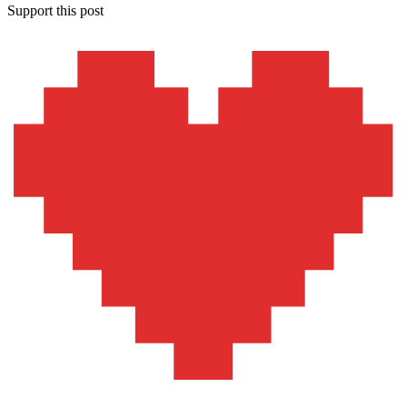
Support this post