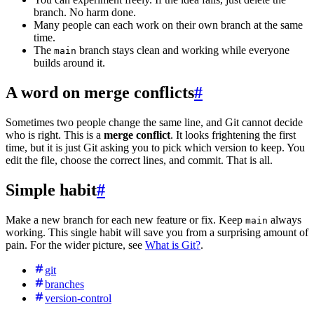
branch. No harm done.
Many people can each work on their own branch at the same
time.
The
branch stays clean and working while everyone
main
builds around it.
A word on merge conflicts
#
Sometimes two people change the same line, and Git cannot decide
who is right. This is a
merge conflict
. It looks frightening the first
time, but it is just Git asking you to pick which version to keep. You
edit the file, choose the correct lines, and commit. That is all.
Simple habit
#
Make a new branch for each new feature or fix. Keep
always
main
working. This single habit will save you from a surprising amount of
pain. For the wider picture, see
What is Git?
.
git
branches
version-control