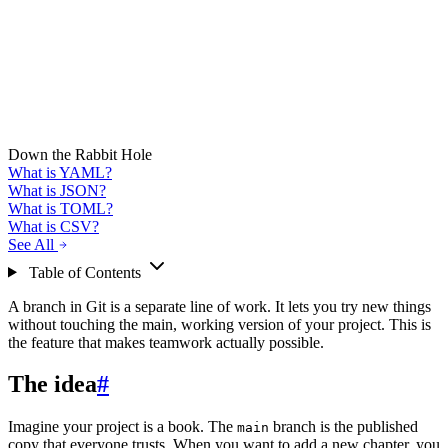
Down the Rabbit Hole
What is YAML?
What is JSON?
What is TOML?
What is CSV?
See All
Table of Contents
A branch in Git is a separate line of work. It lets you try new things
without touching the main, working version of your project. This is
the feature that makes teamwork actually possible.
The idea
#
Imagine your project is a book. The
branch is the published
main
copy that everyone trusts. When you want to add a new chapter, you