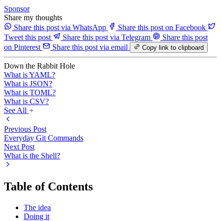
Sponsor
Share my thoughts
Share this post via WhatsApp
Share this post on Facebook
Tweet this post
Share this post via Telegram
Share this post
on Pinterest
Share this post via email
Copy link to clipboard
Down the Rabbit Hole
What is YAML?
What is JSON?
What is TOML?
What is CSV?
See All
Previous Post
Everyday Git Commands
Next Post
What is the Shell?
Table of Contents
The idea
Doing it