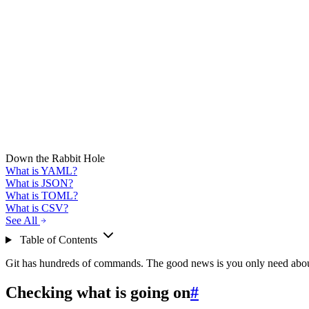
Down the Rabbit Hole
What is YAML?
What is JSON?
What is TOML?
What is CSV?
See All
Table of Contents
Git has hundreds of commands. The good news is you only need about 
Checking what is going on
#