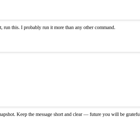
 run this. I probably run it more than any other command.
napshot. Keep the message short and clear — future you will be gratefu