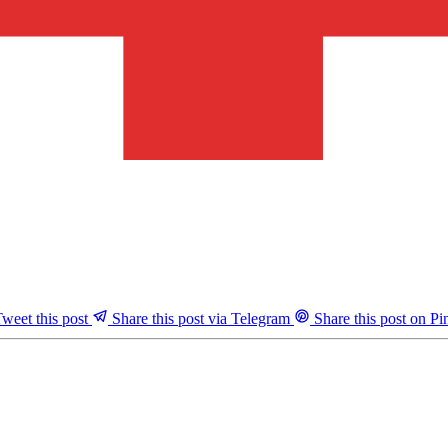
weet this post
Share this post via Telegram
Share this post on Pin