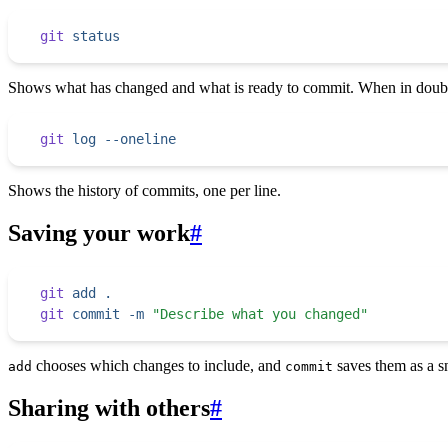
git
 status
Shows what has changed and what is ready to commit. When in doubt,
git
 log
 --oneline
Shows the history of commits, one per line.
Saving your work
#
git
 add
 .
git
 commit
 -m
 "
Describe what you changed
"
chooses which changes to include, and
saves them as a s
add
commit
Sharing with others
#