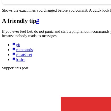
Shows the exact lines you changed before you commit. A quick look h
A friendly tip
#
If you ever feel lost, do not panic and start typing random command
because nobody reads its messages.
git
commands
cheatsheet
basics
Support this post