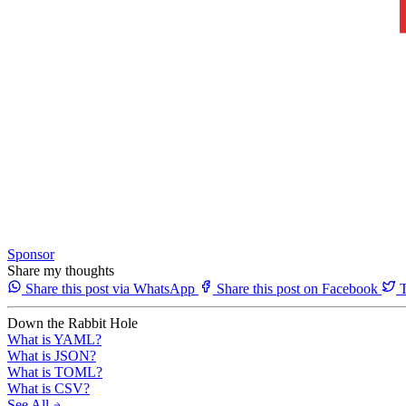
Sponsor
Share my thoughts
Share this post via WhatsApp
Share this post on Facebook
T
Down the Rabbit Hole
What is YAML?
What is JSON?
What is TOML?
What is CSV?
See All