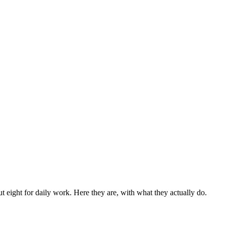
eight for daily work. Here they are, with what they actually do.