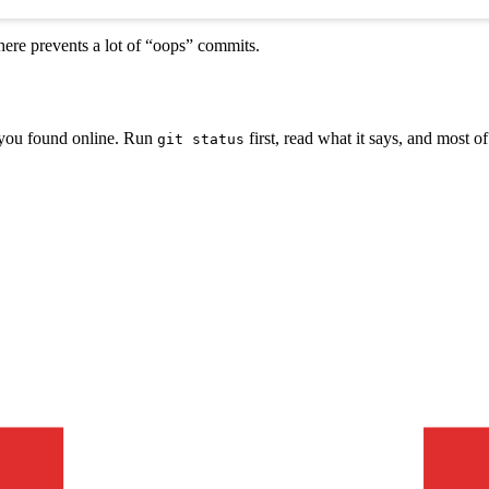
ere prevents a lot of “oops” commits.
s you found online. Run
first, read what it says, and most of 
git status