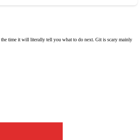
the time it will literally tell you what to do next. Git is scary mainly