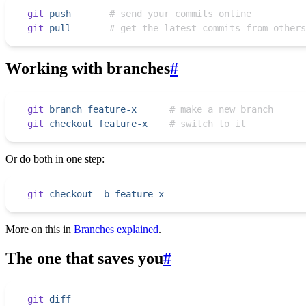
git
 push
       # send your commits online
git
 pull
       # get the latest commits from others
Working with branches
#
git
 branch
 feature-x
      # make a new branch
git
 checkout
 feature-x
    # switch to it
Or do both in one step:
git
 checkout
 -b
 feature-x
More on this in
Branches explained
.
The one that saves you
#
git
 diff