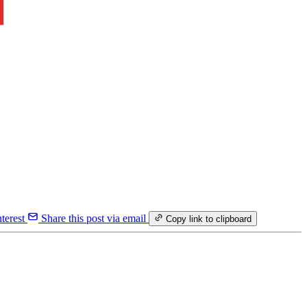
terest
Share this post via email
Copy link to clipboard