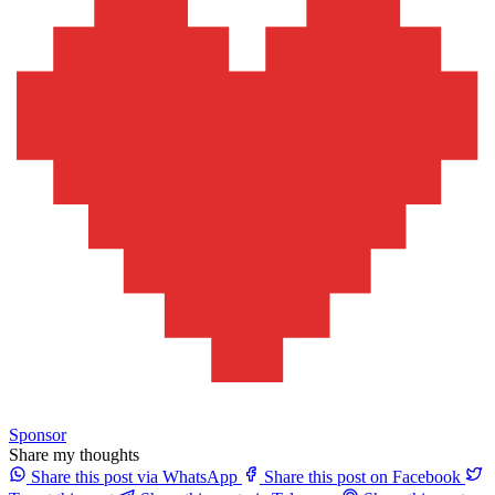
Sponsor
Share my thoughts
Share this post via WhatsApp
Share this post on Facebook