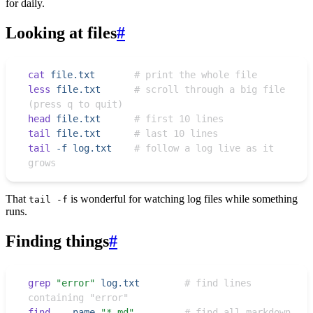
for daily.
Looking at files
#
cat
 file.txt
       # print the whole file
less
 file.txt
      # scroll through a big file 
(press q to quit)
head
 file.txt
      # first 10 lines
tail
 file.txt
      # last 10 lines
tail
 -f
 log.txt
    # follow a log live as it 
grows
That
is wonderful for watching log files while something
tail -f
runs.
Finding things
#
grep
 "
error
"
 log.txt
        # find lines 
containing "error"
find
 .
 -name
 "
*.md
"
         # find all markdown 