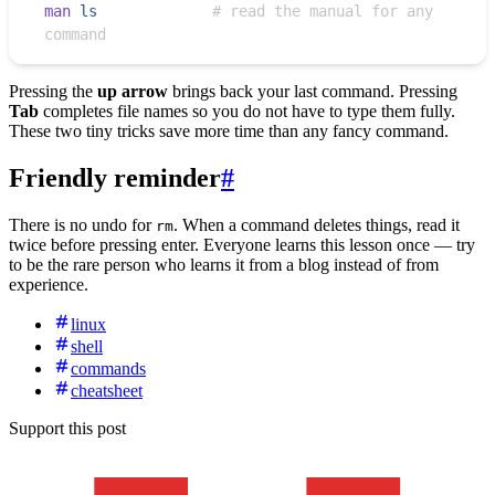
man
 ls
             # read the manual for any 
command
Pressing the
up arrow
brings back your last command. Pressing
Tab
completes file names so you do not have to type them fully.
These two tiny tricks save more time than any fancy command.
Friendly reminder
#
There is no undo for
. When a command deletes things, read it
rm
twice before pressing enter. Everyone learns this lesson once — try
to be the rare person who learns it from a blog instead of from
experience.
linux
shell
commands
cheatsheet
Support this post