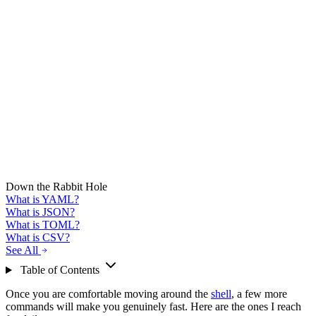
Down the Rabbit Hole
What is YAML?
What is JSON?
What is TOML?
What is CSV?
See All
Table of Contents
Once you are comfortable moving around the
shell
, a few more
commands will make you genuinely fast. Here are the ones I reach