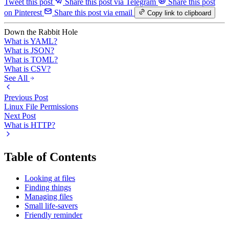
Tweet this post
Share this post via Telegram
Share this post
on Pinterest
Share this post via email
Copy link to clipboard
Down the Rabbit Hole
What is YAML?
What is JSON?
What is TOML?
What is CSV?
See All
Previous Post
Linux File Permissions
Next Post
What is HTTP?
Table of Contents
Looking at files
Finding things
Managing files
Small life-savers
Friendly reminder