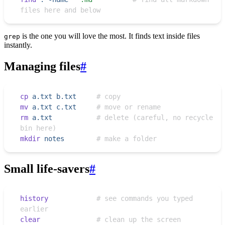
files here and below
is the one you will love the most. It finds text inside files
grep
instantly.
Managing files
#
cp
 a.txt
 b.txt
     # copy
mv
 a.txt
 c.txt
     # move or rename
rm
 a.txt
           # delete (careful, no recycle 
bin here)
mkdir
 notes
        # make a folder
Small life-savers
#
history
            # see commands you typed 
earlier
clear
              # clean up the screen