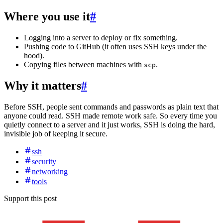
Where you use it
#
Logging into a server to deploy or fix something.
Pushing code to GitHub (it often uses SSH keys under the
hood).
Copying files between machines with
.
scp
Why it matters
#
Before SSH, people sent commands and passwords as plain text that
anyone could read. SSH made remote work safe. So every time you
quietly connect to a server and it just works, SSH is doing the hard,
invisible job of keeping it secure.
ssh
security
networking
tools
Support this post