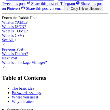
Tweet this post
Share this post via Telegram
Share this post
on Pinterest
Share this post via email
Copy link to clipboard
Down the Rabbit Hole
What is YAML?
What is JSON?
What is TOML?
What is CSV?
See All
Previous Post
What is Docker?
Next Post
What is a Package Manager?
Table of Contents
The basic idea
Passwords vs keys
Where you use it
Why it matters
Support this post