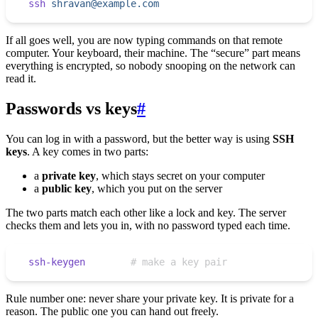
ssh
 shravan@example.com
If all goes well, you are now typing commands on that remote
computer. Your keyboard, their machine. The “secure” part means
everything is encrypted, so nobody snooping on the network can
read it.
Passwords vs keys
#
You can log in with a password, but the better way is using
SSH
keys
. A key comes in two parts:
a
private key
, which stays secret on your computer
a
public key
, which you put on the server
The two parts match each other like a lock and key. The server
checks them and lets you in, with no password typed each time.
ssh-keygen
        # make a key pair
Rule number one: never share your private key. It is private for a
reason. The public one you can hand out freely.