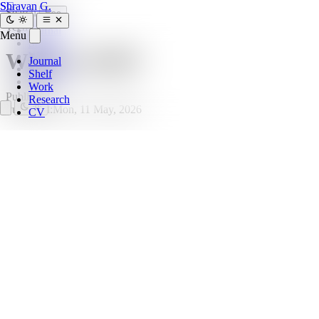
SG
Shravan G.
Search
Esc
Tech
Journal
Menu
Shelf
What is SSH?
Work
Journal
Research
Shelf
CV
Work
Published
Research
Published:
Mon, 11 May, 2026
CV