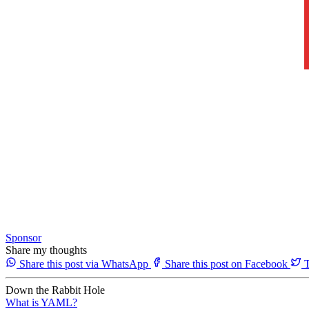
Sponsor
Share my thoughts
Share this post via WhatsApp
Share this post on Facebook
T
Down the Rabbit Hole
What is YAML?