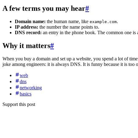
A few terms you may hear
#
Domain name:
the human name, like
.
example.com
IP address:
the number the name points to.
DNS record:
an entry in the phone book. The common one is
Why it matters
#
When you buy a domain and set up a website, you spend a lot of time e
joke among engineers: it is always DNS. It is funny because it is too o
web
dns
networking
basics
Support this post