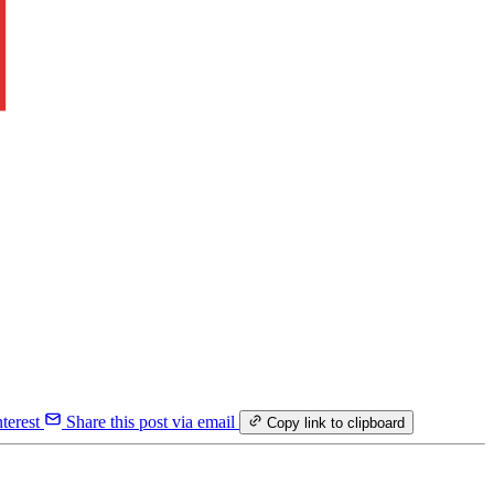
terest
Share this post via email
Copy link to clipboard