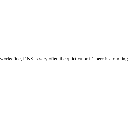
orks fine, DNS is very often the quiet culprit. There is a running