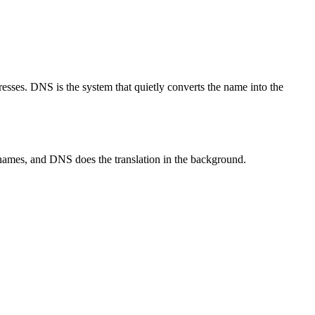
resses. DNS is the system that quietly converts the name into the
names, and DNS does the translation in the background.