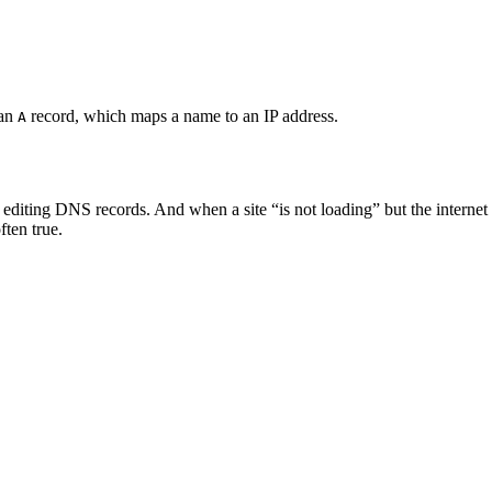
 an
record, which maps a name to an IP address.
A
diting DNS records. And when a site “is not loading” but the internet w
ften true.