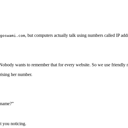
, but computers actually talk using numbers called IP add
goswami.com
 Nobody wants to remember that for every website. So we use friendly 
rising her number.
s name?”
ut you noticing.