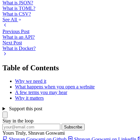
What is JSON?
What is TOML?
What is CSV?
See All
Previous Post
What is an API?
Next Post
What is Docker?
Table of Contents
Why we need it
What happens when you open a website
A few terms you may hear
Why it matters
Support this post
Stay in the loop
Subscribe
Yours Truly,
Shravan Goswami
Shravan Goswami on Github
Shravan Goswami on LinkedIn