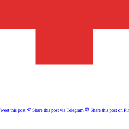
weet this post
Share this post via Telegram
Share this post on Pin