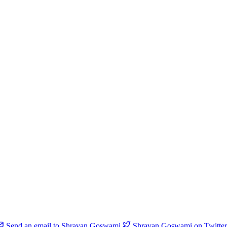
Send an email to Shravan Goswami
Shravan Goswami on Twitter