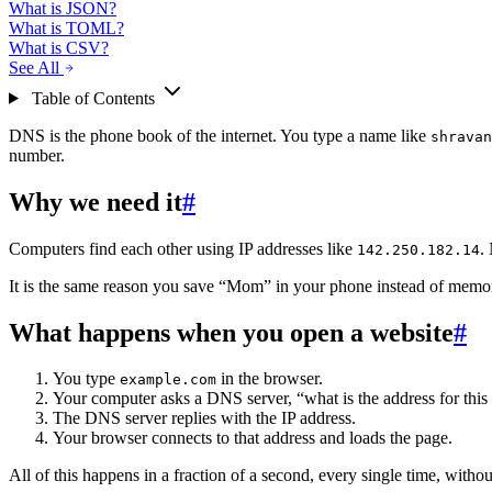
What is JSON?
What is TOML?
What is CSV?
See All
Table of Contents
DNS is the phone book of the internet. You type a name like
shravan
number.
Why we need it
#
Computers find each other using IP addresses like
.
142.250.182.14
It is the same reason you save “Mom” in your phone instead of memo
What happens when you open a website
#
You type
in the browser.
example.com
Your computer asks a DNS server, “what is the address for thi
The DNS server replies with the IP address.
Your browser connects to that address and loads the page.
All of this happens in a fraction of a second, every single time, witho