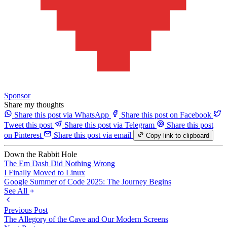
Sponsor
Share my thoughts
Share this post via WhatsApp
Share this post on Facebook
Tweet this post
Share this post via Telegram
Share this post
on Pinterest
Share this post via email
Copy link to clipboard
Down the Rabbit Hole
The Em Dash Did Nothing Wrong
I Finally Moved to Linux
Google Summer of Code 2025: The Journey Begins
See All
Previous Post
The Allegory of the Cave and Our Modern Screens