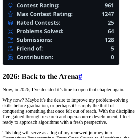
2026: Back to the Arena
#
Now, in 2026, I’ve decided it’s time to open that chapter again.
Why now? Maybe it’s the desire to improve my problem-solving
skills before graduation, or perhaps it’s simply the thrill of
conquering something that once felt out of reach. With the discipline
I’ve gained through research and open-source development, I feel
ready to approach algorithms with a fresh perspective.
This blog will serve as a log of my renewed journey into