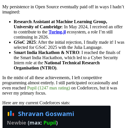
My persistence in Open Source eventually paid off in ways I hadn’t
imagined:
Research Assistant at Machine Learning Group,
University of Cambridge
: In May 2024, I received an offer
to contribute to the
Turing.jl
ecosystem, a role I’m still
continuing in 2026.
GSoC 2025
: After the initial rejection, I finally made it! I was
selected for GSoC 2025 with the Julia Language.
Smart India Hackathon & NTRO
: I reached the finals of
the Smart India Hackathon, which led to a Cyber Security
Intern role at the
National Technical Research
Organisation (NTRO)
.
In the midst of all these achievements, I left competitive
programming almost entirely. I still participated occasionally and
even reached
Pupil (1247 max rating)
on Codeforces, but it was
never my primary focus.
Here are my current Codeforces stats: