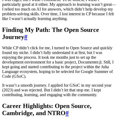
particularly good at it either. My approach to learning wasn’t great—
I relied too much on AI for answers, which didn’t help develop my
problem-solving skills. Over time, I lost interest in CP because I felt
like I wasn’t actually learning anything.
Finding My Path: The Open Source
Journey
#
While CP didn’t click for me, I turned to Open Source and quickly
found my niche. I didn’t fully understand it at first, but I was
enjoying the process. It took me months just to set up the
development environment for a basic project, Documenter.jl. Still, I
kept going and started contributing to the project within the Julia
Language ecosystem, hoping to be selected for Google Summer of
Code (GSoC).
It wasn’t a smooth journey. I applied for GSoC in my second year
(2023) and was rejected. But I didn’t let that stop me. I kept
contributing, learning, and engaging with the community.
Career Highlights: Open Source,
Cambridge, and NTRO
#