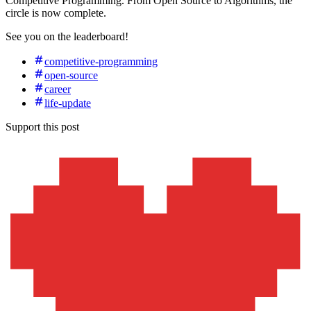
Competitive Programming. From Open Source to Algorithms, the
circle is now complete.
See you on the leaderboard!
competitive-programming
open-source
career
life-update
Support this post