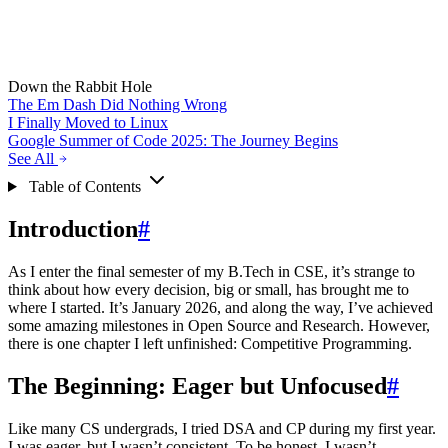
Down the Rabbit Hole
The Em Dash Did Nothing Wrong
I Finally Moved to Linux
Google Summer of Code 2025: The Journey Begins
See All
Table of Contents
Introduction
#
As I enter the final semester of my B.Tech in CSE, it’s strange to
think about how every decision, big or small, has brought me to
where I started. It’s January 2026, and along the way, I’ve achieved
some amazing milestones in Open Source and Research. However,
there is one chapter I left unfinished: Competitive Programming.
The Beginning: Eager but Unfocused
#
Like many CS undergrads, I tried DSA and CP during my first year.
I was eager, but I wasn’t consistent. To be honest, I wasn’t