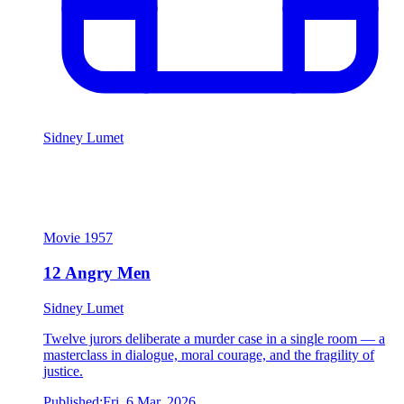
Sidney Lumet
12 Angry Men
Sidney Lumet
Movie
1957
12 Angry Men
Sidney Lumet
Twelve jurors deliberate a murder case in a single room — a
masterclass in dialogue, moral courage, and the fragility of
justice.
Published:
Fri, 6 Mar, 2026