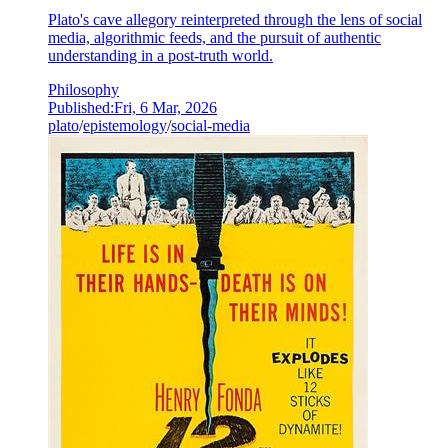
Plato's cave allegory reinterpreted through the lens of social
media, algorithmic feeds, and the pursuit of authentic
understanding in a post-truth world.
Philosophy
Published:
Fri, 6 Mar, 2026
plato
/
epistemology
/
social-media