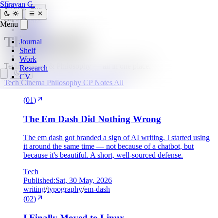
SG
Shravan G.
Search
Esc
All
9 pieces
Journal
Menu
Shelf
The Journal
Work
Journal
Research
Shelf
CV
Work
Tech, Cinema & Philosophy — all in one place.
Research
CV
Tech
Cinema
Philosophy
CP
Notes
All
(
01
)
The Em Dash Did Nothing Wrong
The em dash got branded a sign of AI writing. I started using
it around the same time — not because of a chatbot, but
because it's beautiful. A short, well-sourced defense.
Tech
Published:
Sat, 30 May, 2026
writing
/
typography
/
em-dash
(
02
)
I Finally Moved to Linux