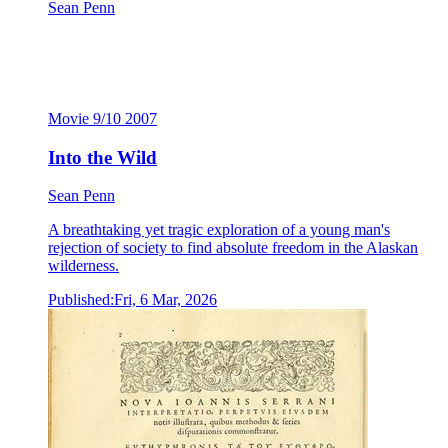
Sean Penn
Into the Wild
Sean Penn
Movie
9/10
2007
Into the Wild
Sean Penn
A breathtaking yet tragic exploration of a young man's
rejection of society to find absolute freedom in the Alaskan
wilderness.
Published:
Fri, 6 Mar, 2026