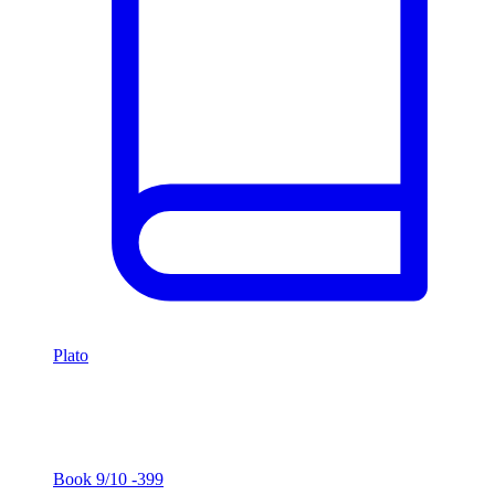
Plato
Euthyphro
Plato
Book
9/10
-399