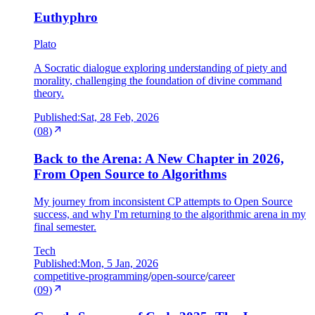
Euthyphro
Plato
A Socratic dialogue exploring understanding of piety and
morality, challenging the foundation of divine command
theory.
Published:
Sat, 28 Feb, 2026
(
08
)
Back to the Arena: A New Chapter in 2026,
From Open Source to Algorithms
My journey from inconsistent CP attempts to Open Source
success, and why I'm returning to the algorithmic arena in my
final semester.
Tech
Published:
Mon, 5 Jan, 2026
competitive-programming
/
open-source
/
career
(
09
)