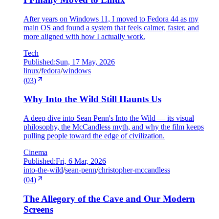
After years on Windows 11, I moved to Fedora 44 as my
main OS and found a system that feels calmer, faster, and
more aligned with how I actually work.
Tech
Published:
Sun, 17 May, 2026
linux
/
fedora
/
windows
(
03
)
Why Into the Wild Still Haunts Us
A deep dive into Sean Penn's Into the Wild — its visual
philosophy, the McCandless myth, and why the film keeps
pulling people toward the edge of civilization.
Cinema
Published:
Fri, 6 Mar, 2026
into-the-wild
/
sean-penn
/
christopher-mccandless
(
04
)
The Allegory of the Cave and Our Modern
Screens