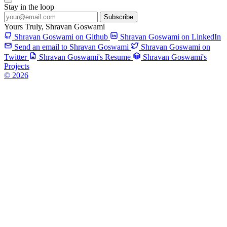
Stay in the loop
Subscribe
Yours Truly,
Shravan Goswami
Shravan Goswami on Github
Shravan Goswami on LinkedIn
Send an email to Shravan Goswami
Shravan Goswami on
Twitter
Shravan Goswami's Resume
Shravan Goswami's
Projects
© 2026