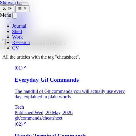
SG
Shravan G.
Search
Esc
Journal
Menu
Home
»
Shelf
tags
»
Work
Journal
cheatsheet
Research
Shelf
CV
Work
Tag:
cheatsheet
Research
CV
All the articles with the tag "cheatsheet".
(
01
)
Everyday Git Commands
The handful of Git commands you will actually use every
day, explained in plain words.
Tech
Published:
Wed, 20 May, 2026
git
/
commands
/
cheatsheet
(
02
)
Handy Terminal Commands