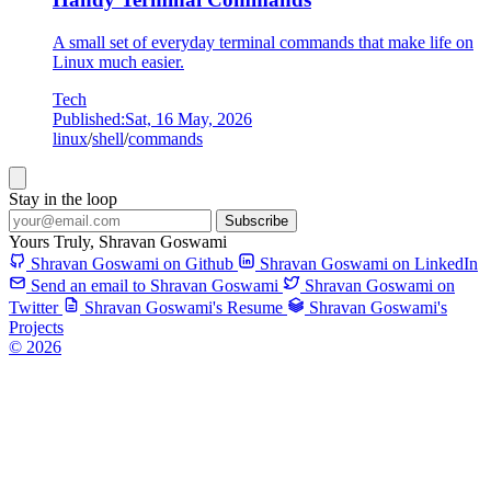
A small set of everyday terminal commands that make life on
Linux much easier.
Tech
Published:
Sat, 16 May, 2026
linux
/
shell
/
commands
Stay in the loop
Subscribe
Yours Truly,
Shravan Goswami
Shravan Goswami on Github
Shravan Goswami on LinkedIn
Send an email to Shravan Goswami
Shravan Goswami on
Twitter
Shravan Goswami's Resume
Shravan Goswami's
Projects
© 2026