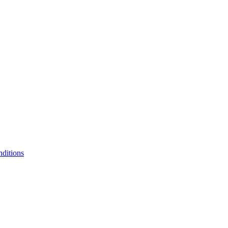
ditions