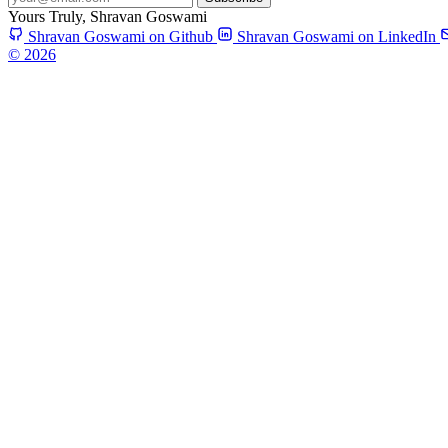
Yours Truly,
Shravan Goswami
Shravan Goswami on Github
Shravan Goswami on LinkedIn
© 2026