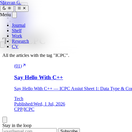
SG
Shravan G.
Search
Esc
Journal
Menu
Home
»
Shelf
tags
»
Work
Journal
icpc
Research
Shelf
CV
Work
Tag:
ICPC
Research
CV
All the articles with the tag "ICPC".
(
01
)
Say Hello With C++
Say Hello With C++ — ICPC Assiut Sheet 1: Data Type & Con
Tech
Published:
Wed, 1 Jul, 2026
CPP
/
ICPC
Stay in the loop
Subscribe