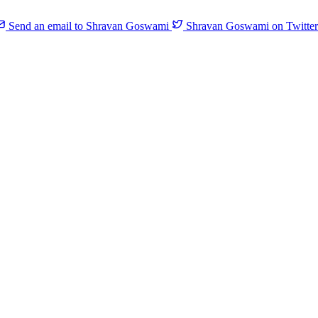
Send an email to Shravan Goswami
Shravan Goswami on Twitter