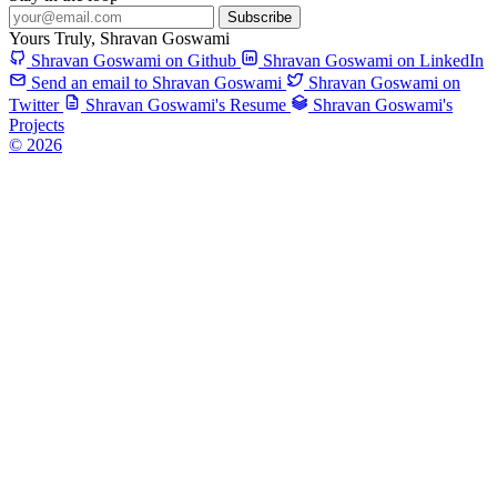
Subscribe
Yours Truly,
Shravan Goswami
Shravan Goswami on Github
Shravan Goswami on LinkedIn
Send an email to Shravan Goswami
Shravan Goswami on
Twitter
Shravan Goswami's Resume
Shravan Goswami's
Projects
© 2026