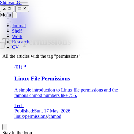
SG
Shravan G.
Search
Esc
Journal
Menu
Home
»
Shelf
tags
»
Work
Journal
permissions
Research
Shelf
CV
Work
Tag:
permissions
Research
CV
All the articles with the tag "permissions".
(
01
)
Linux File Permissions
A simple introduction to Linux file permissions and the
famous chmod numbers like 755.
Tech
Published:
Sun, 17 May, 2026
linux
/
permissions
/
chmod
Stay in the loop