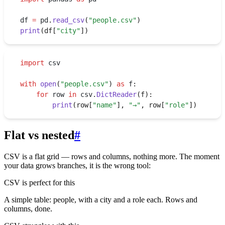
df 
=
 pd
.
read_csv
(
"
people.csv
"
)
print
(
df
[
"
city
"
])
import
 csv
with
 open
(
"
people.csv
"
)
 as
 f
:
    for
 row 
in
 csv
.
DictReader
(
f
):
        print
(
row
[
"
name
"
]
,
 "
→
"
,
 row
[
"
role
"
])
Flat vs nested
#
CSV is a flat grid — rows and columns, nothing more. The moment
your data grows branches, it is the wrong tool:
CSV is perfect for this
A simple table: people, with a city and a role each. Rows and
columns, done.