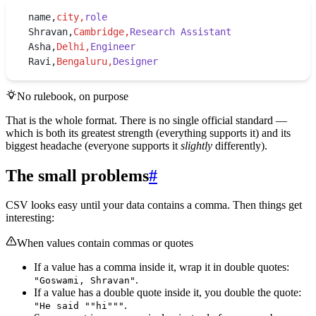
name,
city,
role
Shravan,
Cambridge,
Research Assistant
Asha,
Delhi,
Engineer
Ravi,
Bengaluru,
Designer
No rulebook, on purpose
That is the whole format. There is no single official standard —
which is both its greatest strength (everything supports it) and its
biggest headache (everyone supports it
slightly
differently).
The small problems
#
CSV looks easy until your data contains a comma. Then things get
interesting:
When values contain commas or quotes
If a value has a comma inside it, wrap it in double quotes:
.
"Goswami, Shravan"
If a value has a double quote inside it, you double the quote:
.
"He said ""hi"""