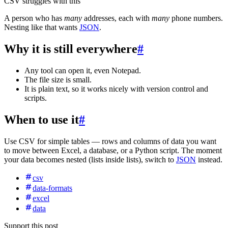
CSV struggles with this
A person who has
many
addresses, each with
many
phone numbers.
Nesting like that wants
JSON
.
Why it is still everywhere
#
Any tool can open it, even Notepad.
The file size is small.
It is plain text, so it works nicely with version control and
scripts.
When to use it
#
Use CSV for simple tables — rows and columns of data you want
to move between Excel, a database, or a Python script. The moment
your data becomes nested (lists inside lists), switch to
JSON
instead.
csv
data-formats
excel
data
Support this post