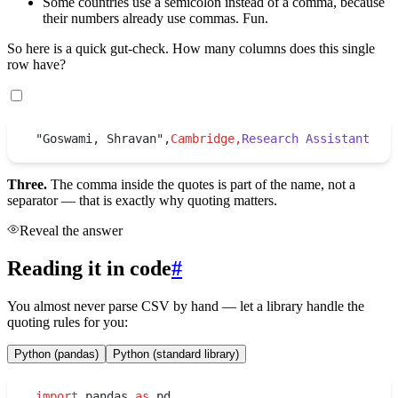
Some countries use a semicolon instead of a comma, because
their numbers already use commas. Fun.
So here is a quick gut-check. How many columns does this single
row have?
"Goswami, Shravan",
Cambridge,
Research Assistant
Three.
The comma inside the quotes is part of the name, not a
separator — that is exactly why quoting matters.
Reveal the answer
Reading it in code
#
You almost never parse CSV by hand — let a library handle the
quoting rules for you:
Python (pandas)
Python (standard library)
import
 pandas 
as
 pd