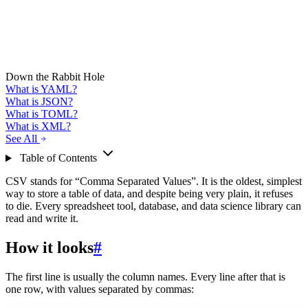
Down the Rabbit Hole
What is YAML?
What is JSON?
What is TOML?
What is XML?
See All
Table of Contents
CSV stands for “Comma Separated Values”. It is the oldest, simplest
way to store a table of data, and despite being very plain, it refuses
to die. Every spreadsheet tool, database, and data science library can
read and write it.
How it looks
#
The first line is usually the column names. Every line after that is
one row, with values separated by commas: