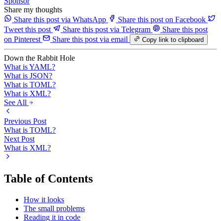
Sponsor
Share my thoughts
Share this post via WhatsApp
Share this post on Facebook
Tweet this post
Share this post via Telegram
Share this post
on Pinterest
Share this post via email
Copy link to clipboard
Down the Rabbit Hole
What is YAML?
What is JSON?
What is TOML?
What is XML?
See All
Previous Post
What is TOML?
Next Post
What is XML?
Table of Contents
How it looks
The small problems
Reading it in code