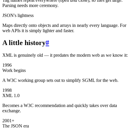
Tag names repeat everywhere (open
and
close), so files get large.
Parsing needs more ceremony.
JSON's lightness
Maps directly onto objects and arrays in nearly every language. For
web APIs it is simply lighter and faster.
A little history
#
XML is genuinely old — it predates the modern web as we know it:
1996
Work begins
A W3C working group sets out to simplify SGML for the web.
1998
XML 1.0
Becomes a W3C recommendation and quickly takes over data
exchange.
2001+
The JSON era