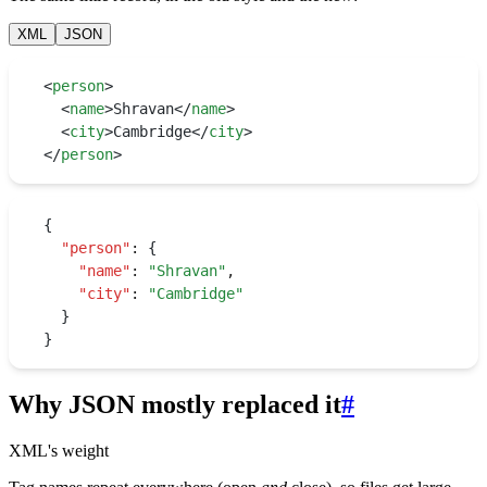
XML
JSON
<
person
>
  <
name
>
Shravan
</
name
>
  <
city
>
Cambridge
</
city
>
</
person
>
{
  "person"
:
 {
    "name"
:
 "
Shravan
"
,
    "city"
:
 "
Cambridge
"
  }
}
Why JSON mostly replaced it
#
XML's weight