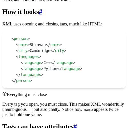
How it looks
#
XML uses opening and closing tags, much like HTML:
<
person
>
  <
name
>
Shravan
</
name
>
  <
city
>
Cambridge
</
city
>
  <
languages
>
    <
language
>
C++
</
language
>
    <
language
>
Python
</
language
>
  </
languages
>
</
person
>
Everything must close
Every tag you open, you must close. This makes XML wonderfully
unambiguous — but also chatty. Notice how
appears twice
name
just to hold one value.
Tags can have attributes
#