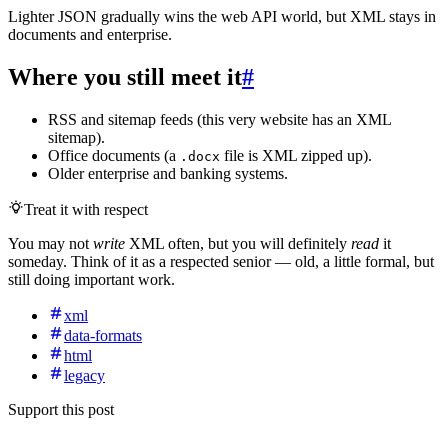
Lighter JSON gradually wins the web API world, but XML stays in
documents and enterprise.
Where you still meet it
#
RSS and sitemap feeds (this very website has an XML
sitemap).
Office documents (a
file is XML zipped up).
.docx
Older enterprise and banking systems.
Treat it with respect
You may not
write
XML often, but you will definitely
read
it
someday. Think of it as a respected senior — old, a little formal, but
still doing important work.
xml
data-formats
html
legacy
Support this post