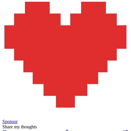
Sponsor
Share my thoughts