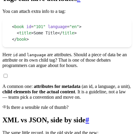
You can attach extra info to a tag:
<
book
 id
=
"
101
"
 language
=
"
en
"
>
  <
title
>
Some Title
</
title
>
</
book
>
Here
and
are attributes. Should a piece of data be an
id
language
attribute or its own child tag? That is one of those debates
programmers can argue about for hours.
A common one:
attributes for metadata
(an id, a language, a unit),
child elements for the actual content
. It is a guideline, not a law
— teams pick a convention and move on.
Is there a sensible rule of thumb?
XML vs JSON, side by side
#
The same little record, in the old style and the new: