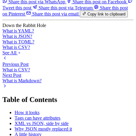
Share this post via WhatsApp
Share this post on Facebook
Tweet this post
Share this post via Telegram
Share this post
on Pinterest
Share this post via email
Copy link to clipboard
Down the Rabbit Hole
What is YAML?
What is JSON?
What is TOML?
What is CSV?
See All
Previous Post
What is CSV?
Next Post
What is Markdown?
Table of Contents
How it looks
Tags can have attributes
XML vs JSON, side by side
Why JSON mostly replaced it
A little history