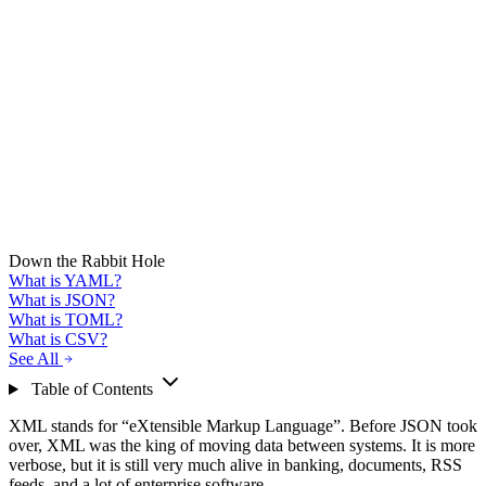
Down the Rabbit Hole
What is YAML?
What is JSON?
What is TOML?
What is CSV?
See All
Table of Contents
XML stands for “eXtensible Markup Language”. Before JSON took
over, XML was the king of moving data between systems. It is more
verbose, but it is still very much alive in banking, documents, RSS
feeds, and a lot of enterprise software.