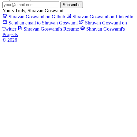
Subscribe
Yours Truly,
Shravan Goswami
Shravan Goswami on Github
Shravan Goswami on LinkedIn
Send an email to Shravan Goswami
Shravan Goswami on
Twitter
Shravan Goswami's Resume
Shravan Goswami's
Projects
© 2026