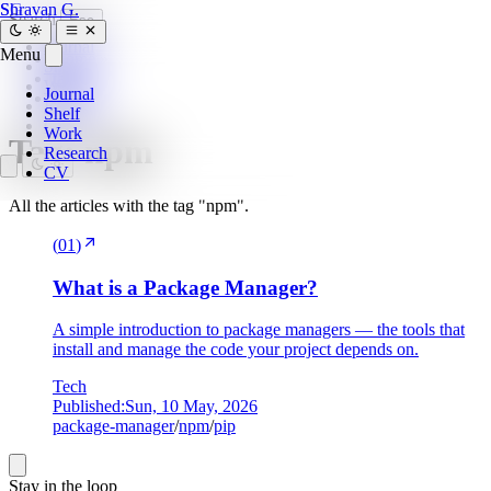
SG
Shravan G.
Search
Esc
Journal
Menu
Home
»
Shelf
tags
»
Work
Journal
npm
Research
Shelf
CV
Work
Tag:
npm
Research
CV
All the articles with the tag "npm".
(
01
)
What is a Package Manager?
A simple introduction to package managers — the tools that
install and manage the code your project depends on.
Tech
Published:
Sun, 10 May, 2026
package-manager
/
npm
/
pip
Stay in the loop