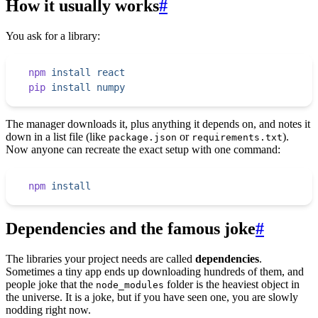
How it usually works
#
You ask for a library:
npm
 install
 react
pip
 install
 numpy
The manager downloads it, plus anything it depends on, and notes it
down in a list file (like
or
).
package.json
requirements.txt
Now anyone can recreate the exact setup with one command:
npm
 install
Dependencies and the famous joke
#
The libraries your project needs are called
dependencies
.
Sometimes a tiny app ends up downloading hundreds of them, and
people joke that the
folder is the heaviest object in
node_modules
the universe. It is a joke, but if you have seen one, you are slowly
nodding right now.