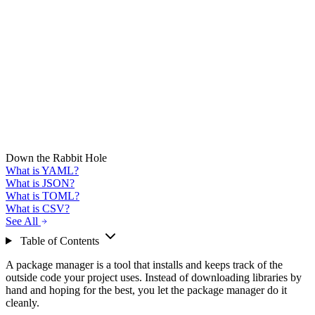
Down the Rabbit Hole
What is YAML?
What is JSON?
What is TOML?
What is CSV?
See All
Table of Contents
A package manager is a tool that installs and keeps track of the
outside code your project uses. Instead of downloading libraries by
hand and hoping for the best, you let the package manager do it
cleanly.