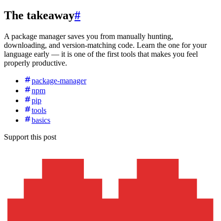
The takeaway
#
A package manager saves you from manually hunting,
downloading, and version-matching code. Learn the one for your
language early — it is one of the first tools that makes you feel
properly productive.
package-manager
npm
pip
tools
basics
Support this post