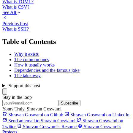
What is TOML?
What is CSV?
See All
Previous Post
What is SSH?
Table of Contents
Why it exists
The common ones
How it usually works
Dependencies and the famous joke
The takeaway
Support this post
Stay in the loop
Subscribe
Yours Truly,
Shravan Goswami
Shravan Goswami on Github
Shravan Goswami on LinkedIn
Send an email to Shravan Goswami
Shravan Goswami on
Twitter
Shravan Goswami's Resume
Shravan Goswami's
Projects