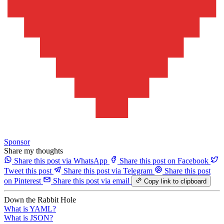
Sponsor
Share my thoughts
Share this post via WhatsApp
Share this post on Facebook
Tweet this post
Share this post via Telegram
Share this post
on Pinterest
Share this post via email
Copy link to clipboard
Down the Rabbit Hole
What is YAML?
What is JSON?