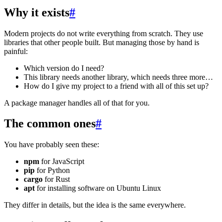
Why it exists
#
Modern projects do not write everything from scratch. They use
libraries that other people built. But managing those by hand is
painful:
Which version do I need?
This library needs another library, which needs three more…
How do I give my project to a friend with all of this set up?
A package manager handles all of that for you.
The common ones
#
You have probably seen these:
npm
for JavaScript
pip
for Python
cargo
for Rust
apt
for installing software on Ubuntu Linux
They differ in details, but the idea is the same everywhere.