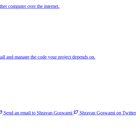
her computer over the internet.
tall and manage the code your project depends on.
Send an email to Shravan Goswami
Shravan Goswami on Twitter