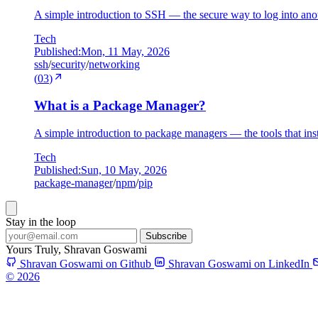
A simple introduction to SSH — the secure way to log into anot
Tech
Published:
Mon, 11 May, 2026
ssh
/
security
/
networking
(
03
)
What is a Package Manager?
A simple introduction to package managers — the tools that ins
Tech
Published:
Sun, 10 May, 2026
package-manager
/
npm
/
pip
Stay in the loop
Subscribe
Yours Truly,
Shravan Goswami
Shravan Goswami on Github
Shravan Goswami on LinkedIn
© 2026