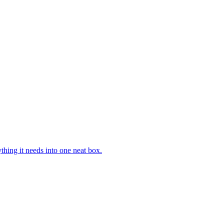
hing it needs into one neat box.