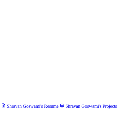
Shravan Goswami's Resume
Shravan Goswami's Projects