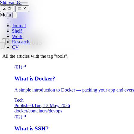
SG
Shravan G.
Search
Esc
Journal
Menu
Home
»
Shelf
tags
»
Work
Journal
tools
Research
Shelf
CV
Work
Tag:
tools
Research
CV
All the articles with the tag "tools".
(
01
)
What is Docker?
A simple introduction to Docker — packing your app and everyt
Tech
Published:
Tue, 12 May, 2026
docker
/
containers
/
devops
(
02
)
What is SSH?